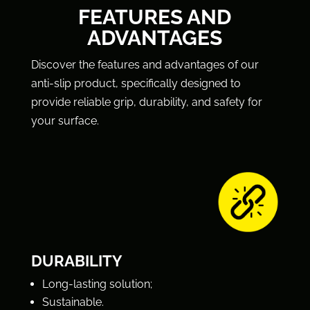
FEATURES AND
ADVANTAGES
Discover the features and advantages of our
anti-slip product, specifically designed to
provide reliable grip, durability, and safety for
your surface.
DURABILITY
Long-lasting solution;
Sustainable.