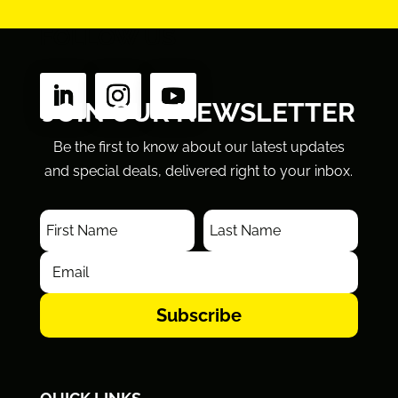
FOLLOW US
JOIN OUR NEWSLETTER
Be the first to know about our latest updates
and special deals, delivered right to your inbox.
Subscribe