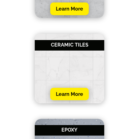
Learn More
CERAMIC TILES
Learn More
EPOXY