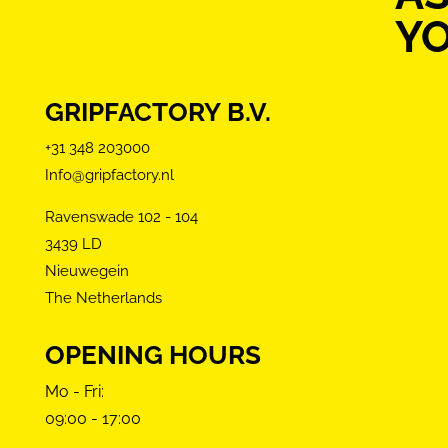
Y
GRIPFACTORY B.V.
+31 348 203000
Info@gripfactory.nl
Ravenswade 102 - 104
3439 LD
Nieuwegein
The Netherlands
OPENING HOURS
Mo - Fri:
09:00 - 17:00