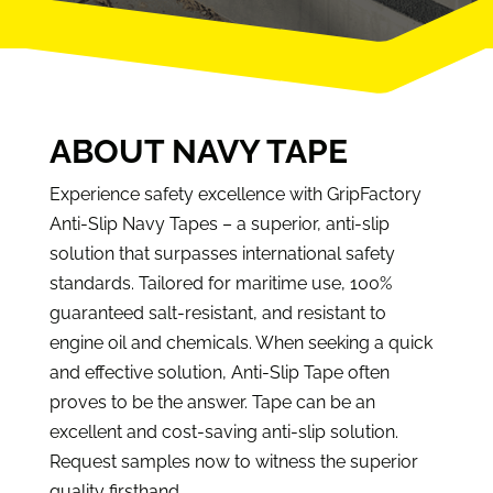
ABOUT NAVY TAPE
Experience safety excellence with GripFactory
Anti-Slip Navy Tapes – a superior, anti-slip
solution that surpasses international safety
standards. Tailored for maritime use, 100%
guaranteed salt-resistant, and resistant to
engine oil and chemicals. When seeking a quick
and effective solution, Anti-Slip Tape often
proves to be the answer. Tape can be an
excellent and cost-saving anti-slip solution.
Request samples now to witness the superior
quality firsthand.