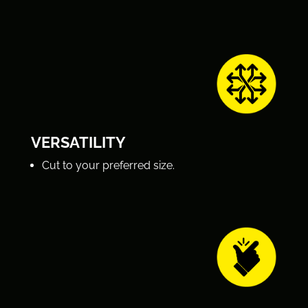
VERSATILITY
Cut to your preferred size.