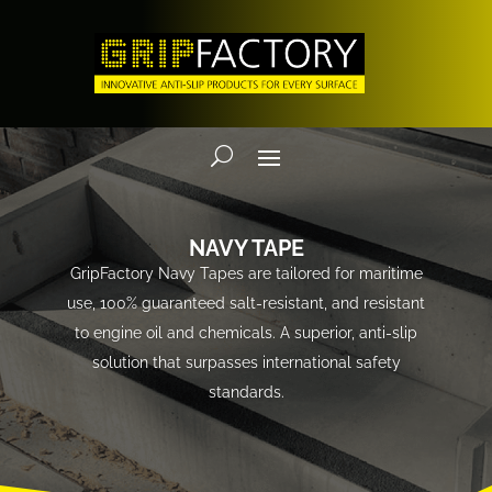
NAVY TAPE
GripFactory Navy Tapes are tailored for maritime
use, 100% guaranteed salt-resistant, and resistant
to engine oil and chemicals. A superior, anti-slip
solution that surpasses international safety
standards.