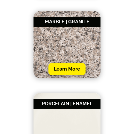
MARBLE | GRANITE
Learn More
PORCELAIN | ENAMEL