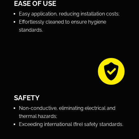
EASE OF USE
Easy application, reducing installation costs;
Effortlessly cleaned to ensure hygiene
standards.
SAFETY
Non-conductive, eliminating electrical and
thermal hazards;
Exceeding international (fire) safety standards.