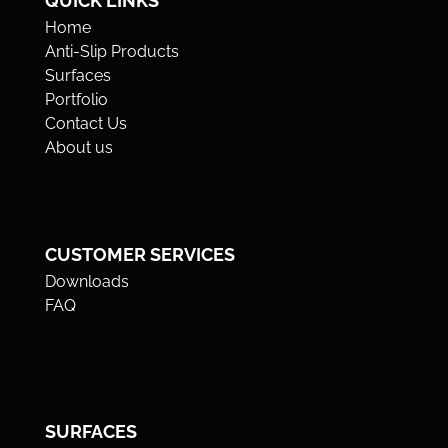
QUICK LINKS
Home
Anti-Slip Products
Surfaces
Portfolio
Contact Us
About us
CUSTOMER SERVICES
Downloads
FAQ
SURFACES