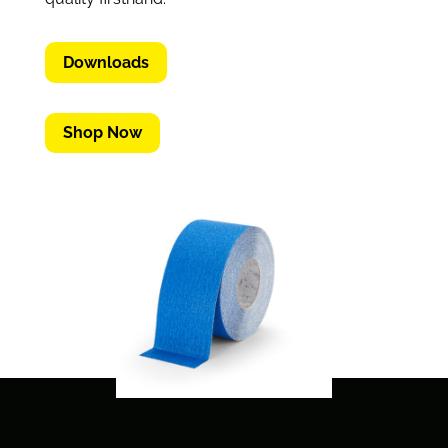
Downloads
Shop Now