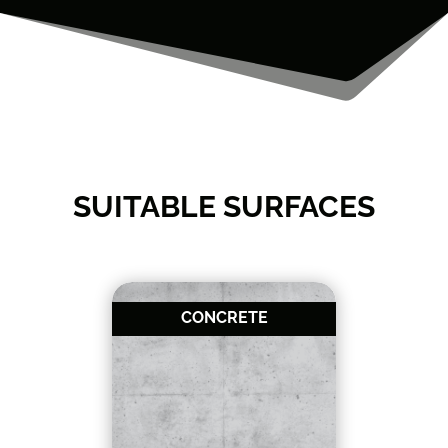
SUITABLE SURFACES
CONCRETE