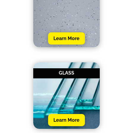
Learn More
GLASS
Learn More