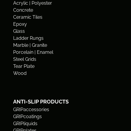
Acrylic | Polyester
Concrete
Ceramic Tiles
Epoxy
Glass
Ladder Rungs
Marble | Granite
Porcelain | Enamel
Steel Grids
Tear Plate
Wood
ANTI-SLIP PRODUCTS
GRIPaccessories
GRIPcoatings
GRIPliquids
GRIPplates