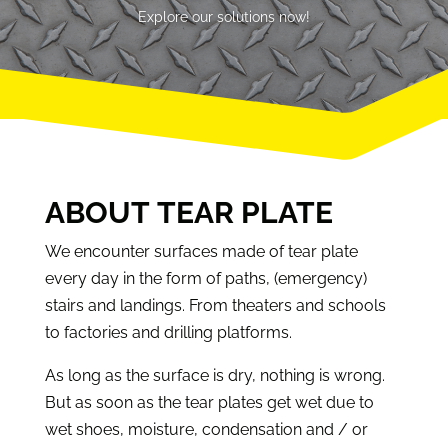
Explore our solutions now!
ABOUT TEAR PLATE
We encounter surfaces made of tear plate
every day in the form of paths, (emergency)
stairs and landings. From theaters and schools
to factories and drilling platforms.
As long as the surface is dry, nothing is wrong.
But as soon as the tear plates get wet due to
wet shoes, moisture, condensation and / or