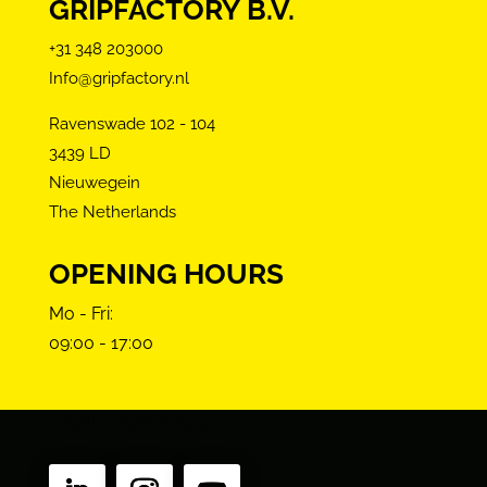
GRIPFACTORY B.V.
+31 348 203000
Info@gripfactory.nl
Ravenswade 102 - 104
3439 LD
Nieuwegein
The Netherlands
OPENING HOURS
Mo - Fri:
09:00 - 17:00
FOLLOW US