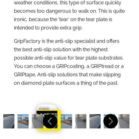
weather conditions, this type of surface quickly
becomes too dangerous to walk on. This is quite
ironic, because the ‘tear’ on the tear plate is
intended to provide extra grip.
GripFactory is the anti-slip specialist and offers
the best anti-slip solution with the highest
possible anti-slip value for tear plate substrates.
You can choose a GRIPcoating, a GRIPtread or a
GRIPtape. Anti-slip solutions that make slipping
on diamond plate surfaces a thing of the past.
LOCTITE


Learn
More