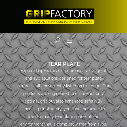
TEAR PLATE
Explore GripFactory’s comprehensive range of
anti-slip solutions designed for tear plate
surfaces, all conveniently listed on this page! Our
products are engineered to ensure not only
optimal grip but also enhanced safety. By
choosing GripFactory, you have the power to
transform any tear plate space into an
environment that is completely free from slips.