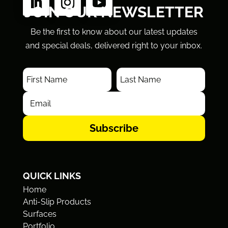
JOIN OUR NEWSLETTER
Be the first to know about our latest updates
and special deals, delivered right to your inbox.
Subscribe
QUICK LINKS
Home
Anti-Slip Products
Surfaces
Portfolio