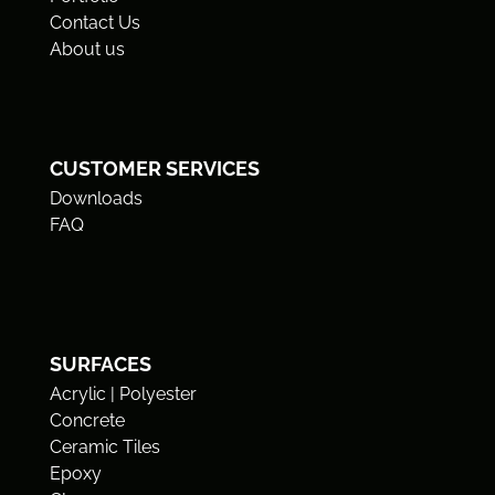
Contact Us
About us
CUSTOMER SERVICES
Downloads
FAQ
SURFACES
Acrylic | Polyester
Concrete
Ceramic Tiles
Epoxy