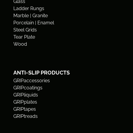
Glass
Ladder Rungs
Marble | Granite
Porcelain | Enamel
Steel Grids
Tear Plate
Wood
ANTI-SLIP PRODUCTS
GRIPaccessories
GRIPcoatings
GRIPliquids
GRIPplates
GRIPtapes
GRIPtreads