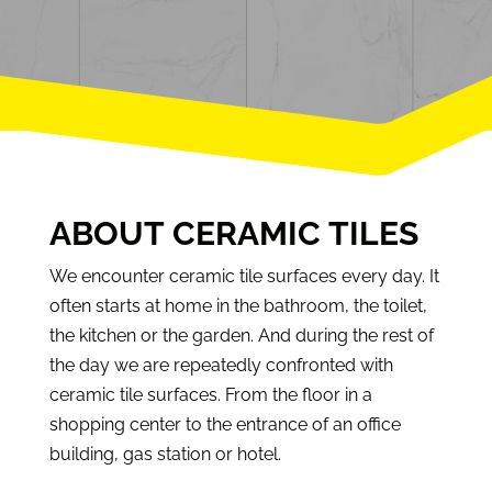
ABOUT CERAMIC TILES
We encounter ceramic tile surfaces every day. It
often starts at home in the bathroom, the toilet,
the kitchen or the garden. And during the rest of
the day we are repeatedly confronted with
ceramic tile surfaces. From the floor in a
shopping center to the entrance of an office
building, gas station or hotel.