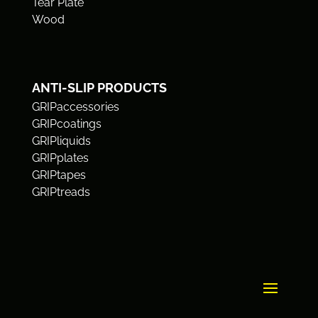
Tear Plate
Wood
ANTI-SLIP PRODUCTS
GRIPaccessories
GRIPcoatings
GRIPliquids
GRIPplates
GRIPtapes
GRIPtreads