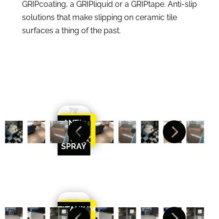
GRIPcoating, a GRIPliquid or a GRIPtape. Anti-slip
solutions that make slipping on ceramic tile
surfaces a thing of the past.
ANTI-


Learn
SLIP
More
TILE
SPRAY
TITANIUMGRIP


Learn