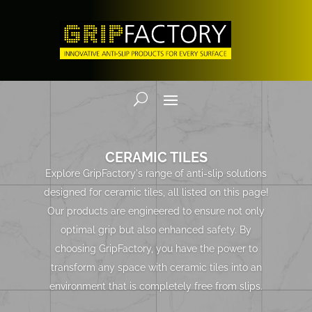
CERAMIC TILES
Explore GripFactory's range of anti-slip solutions
designed for ceramic tiles, all listed on this page!
Our products are engineered to ensure not only
optimal grip but also enhanced safety. By
choosing GripFactory, you have the power to
transform any space with ceramic tiles into an
environment that is completely free from slips.