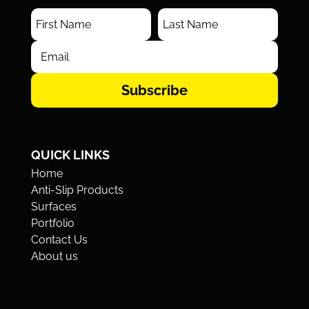
Subscribe
QUICK LINKS
Home
Anti-Slip Products
Surfaces
Portfolio
Contact Us
About us