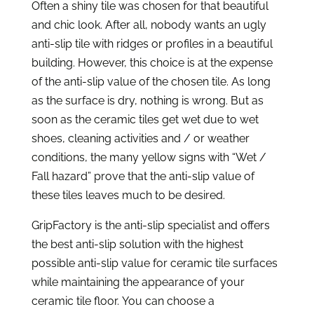
Often a shiny tile was chosen for that beautiful
and chic look. After all, nobody wants an ugly
anti-slip tile with ridges or profiles in a beautiful
building. However, this choice is at the expense
of the anti-slip value of the chosen tile. As long
as the surface is dry, nothing is wrong. But as
soon as the ceramic tiles get wet due to wet
shoes, cleaning activities and / or weather
conditions, the many yellow signs with “Wet /
Fall hazard” prove that the anti-slip value of
these tiles leaves much to be desired.
GripFactory is the anti-slip specialist and offers
the best anti-slip solution with the highest
possible anti-slip value for ceramic tile surfaces
while maintaining the appearance of your
ceramic tile floor. You can choose a