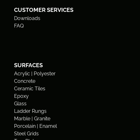
CUSTOMER SERVICES
Downloads
FAQ
SURFACES
Acrylic | Polyester
Concrete
Ceramic Tiles
Epoxy
Glass
Ladder Rungs
Marble | Granite
Porcelain | Enamel
Steel Grids