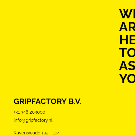
W
A
H
T
AS
Y
GRIPFACTORY B.V.
+31 348 203000
Info@gripfactory.nl
Ravenswade 102 - 104