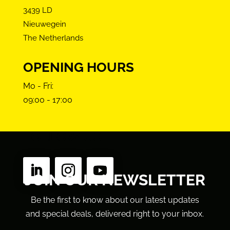
3439 LD
Nieuwegein
The Netherlands
OPENING HOURS
Mo - Fri:
09:00 - 17:00
FOLLOW US
JOIN OUR NEWSLETTER
Be the first to know about our latest updates
and special deals, delivered right to your inbox.