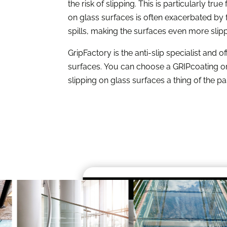
the risk of slipping. This is particularly tru
on glass surfaces is often exacerbated by 
spills, making the surfaces even more slip
GripFactory is the anti-slip specialist and of
surfaces. You can choose a GRIPcoating or 
slipping on glass surfaces a thing of the pa
UVGRIP