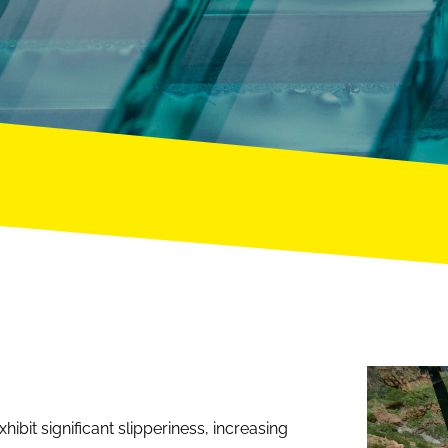
ibit significant slipperiness, increasing