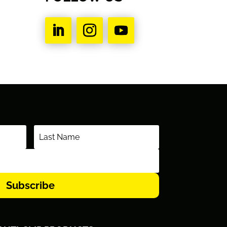
Subscribe