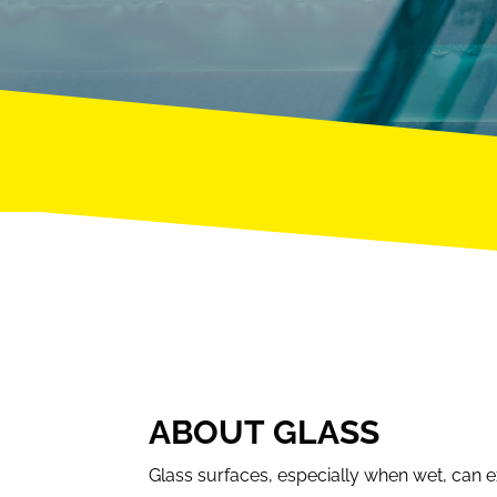
ABOUT GLASS
Glass surfaces, especially when wet, can exh