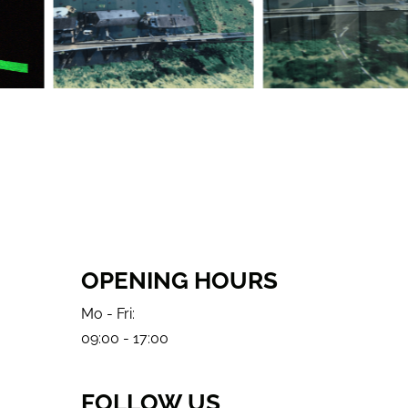
OPENING HOURS
Mo - Fri:
09:00 - 17:00
FOLLOW US