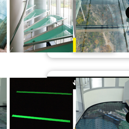
Learn More
ANTI-SLIP TAPE