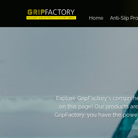
Home
Anti-Slip Pr
Explore GripFactory's comprehen
on this page! Our products ar
GripFactory, you have the power