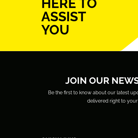
HERE TO
ASSIST
YOU
JOIN OUR NEW
Be the first to know about our latest up
delivered right to your