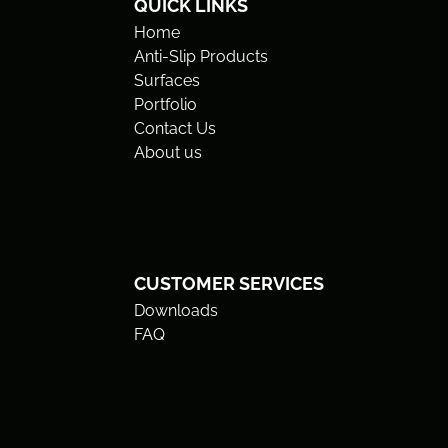
QUICK LINKS
Home
Anti-Slip Products
Surfaces
Portfolio
Contact Us
About us
CUSTOMER SERVICES
Downloads
FAQ