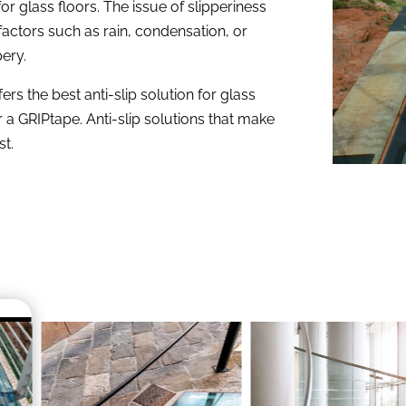
e for glass floors. The issue of slipperiness
factors such as rain, condensation, or
pery.
fers the best anti-slip solution for glass
a GRIPtape. Anti-slip solutions that make
st.