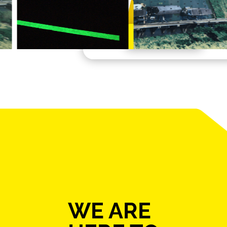
Learn More
WE ARE