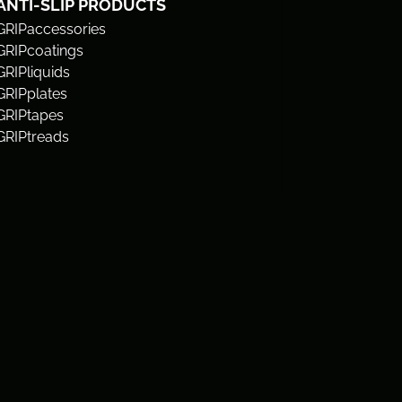
ANTI-SLIP PRODUCTS
GRIPaccessories
GRIPcoatings
GRIPliquids
GRIPplates
GRIPtapes
GRIPtreads