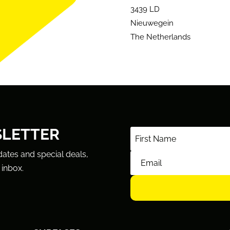
3439 LD
Nieuwegein
The Netherlands
SLETTER
dates and special deals,
 inbox.