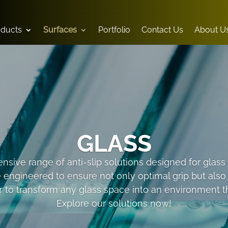
oducts
Surfaces
Portfolio
Contact Us
About U
GLASS
sive range of anti-slip solutions designed for glass s
e engineered to ensure not only optimal grip but als
 to transform any glass space into an environment tha
Explore our solutions now!