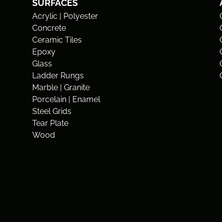
SURFACES
Acrylic | Polyester
Concrete
Ceramic Tiles
Epoxy
Glass
Ladder Rungs
Marble | Granite
Porcelain | Enamel
Steel Grids
Tear Plate
Wood