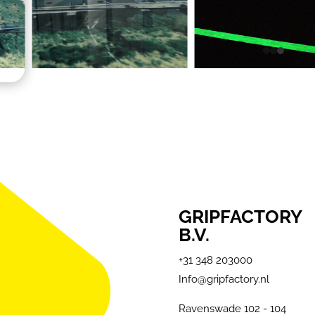
GRIPFACTORY
B.V.
+31 348 203000
Info@gripfactory.nl
Ravenswade 102 - 104