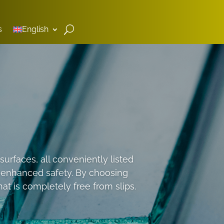
s
English
urfaces, all conveniently listed
o enhanced safety. By choosing
t is completely free from slips.