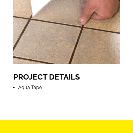
PROJECT DETAILS
Aqua Tape