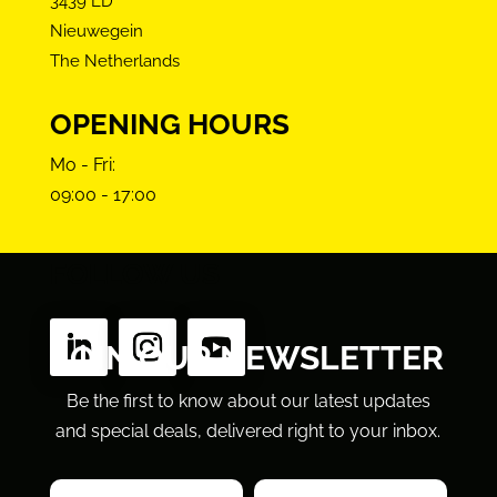
3439 LD
Nieuwegein
The Netherlands
OPENING HOURS
Mo - Fri:
09:00 - 17:00
FOLLOW US
JOIN OUR NEWSLETTER
Be the first to know about our latest updates
and special deals, delivered right to your inbox.