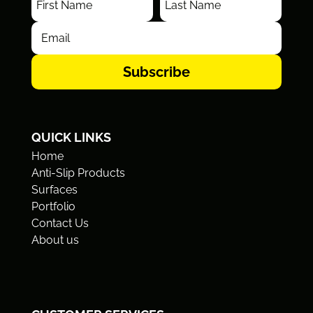
Subscribe
QUICK LINKS
Home
Anti-Slip Products
Surfaces
Portfolio
Contact Us
About us