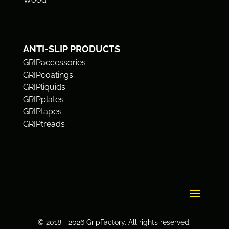
ANTI-SLIP PRODUCTS
GRIPaccessories
GRIPcoatings
GRIPliquids
GRIPplates
GRIPtapes
GRIPtreads
© 2018 - 2026 GripFactory. All rights reserved.