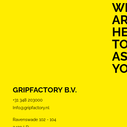
W
A
H
T
AS
Y
GRIPFACTORY B.V.
+31 348 203000
Info@gripfactory.nl
Ravenswade 102 - 104