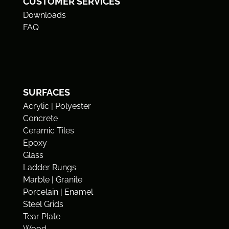
CUSTOMER SERVICES
Downloads
FAQ
SURFACES
Acrylic | Polyester
Concrete
Ceramic Tiles
Epoxy
Glass
Ladder Rungs
Marble | Granite
Porcelain | Enamel
Steel Grids
Tear Plate
Wood