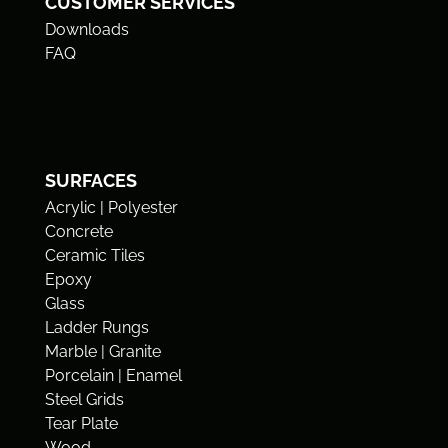
CUSTOMER SERVICES
Downloads
FAQ
SURFACES
Acrylic | Polyester
Concrete
Ceramic Tiles
Epoxy
Glass
Ladder Rungs
Marble | Granite
Porcelain | Enamel
Steel Grids
Tear Plate
Wood