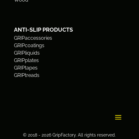
ANTI-SLIP PRODUCTS
GRIPaccessories
GRIPcoatings
GRIPliquids
GRIPplates
GRIPtapes
GRIPtreads
© 2018 - 2026 GripFactory. All rights reserved.