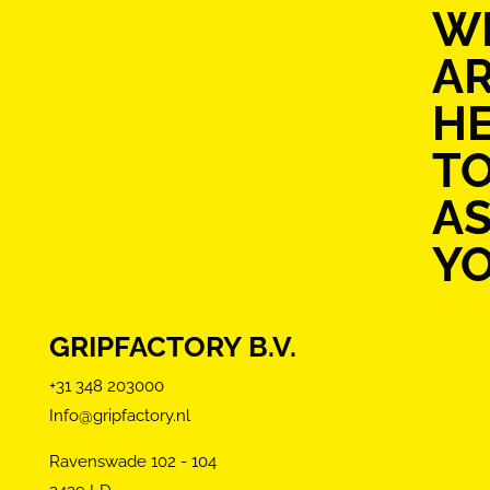
W
A
H
T
AS
Y
GRIPFACTORY B.V.
+31 348 203000
Info@gripfactory.nl
Ravenswade 102 - 104