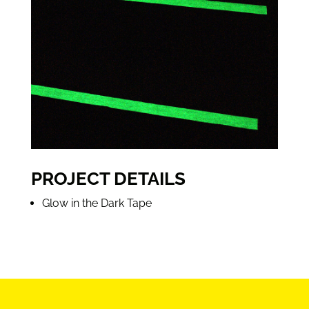
PROJECT DETAILS
Glow in the Dark Tape