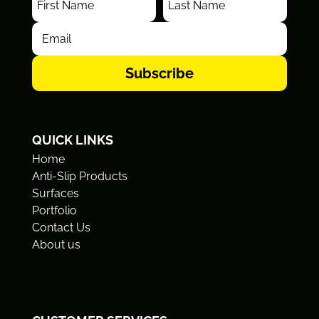
Subscribe
QUICK LINKS
Home
Anti-Slip Products
Surfaces
Portfolio
Contact Us
About us