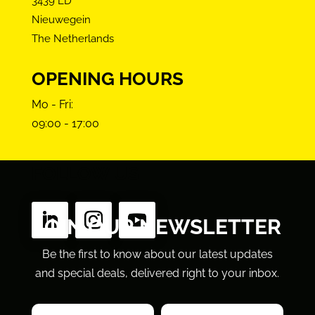
3439 LD
Nieuwegein
The Netherlands
OPENING HOURS
Mo - Fri:
09:00 - 17:00
FOLLOW US
JOIN OUR NEWSLETTER
Be the first to know about our latest updates
and special deals, delivered right to your inbox.