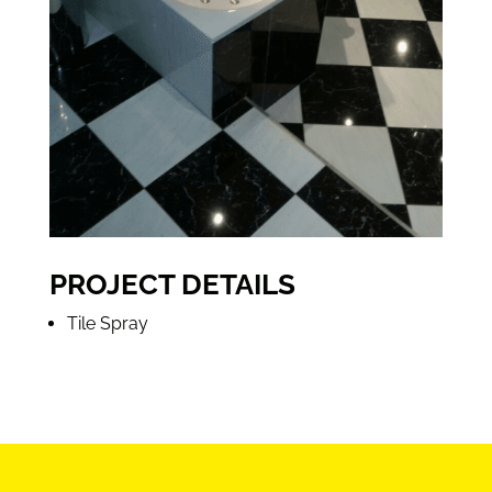
PROJECT DETAILS
Tile Spray