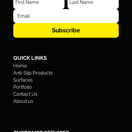
Subscribe
QUICK LINKS
Home
Anti-Slip Products
Surfaces
Portfolio
Contact Us
About us