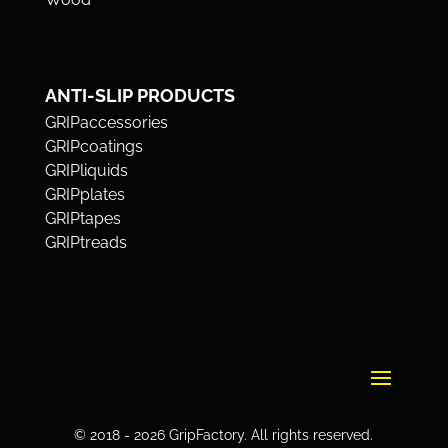
ANTI-SLIP PRODUCTS
GRIPaccessories
GRIPcoatings
GRIPliquids
GRIPplates
GRIPtapes
GRIPtreads
© 2018 - 2026 GripFactory. All rights reserved.