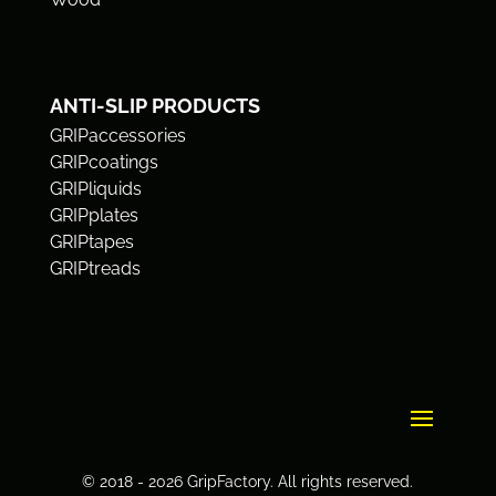
ANTI-SLIP PRODUCTS
GRIPaccessories
GRIPcoatings
GRIPliquids
GRIPplates
GRIPtapes
GRIPtreads
© 2018 - 2026 GripFactory. All rights reserved.