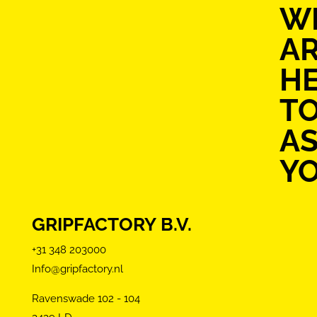
W
A
H
T
AS
Y
GRIPFACTORY B.V.
+31 348 203000
Info@gripfactory.nl
Ravenswade 102 - 104