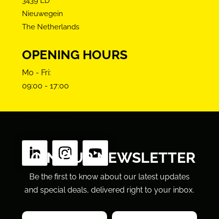
3439 LD
Nieuwegein
The Netherlands
OPENING HOURS
Mo - Fri:
09:00 - 17:00
FOLLOW US
JOIN OUR NEWSLETTER
Be the first to know about our latest updates
and special deals, delivered right to your inbox.