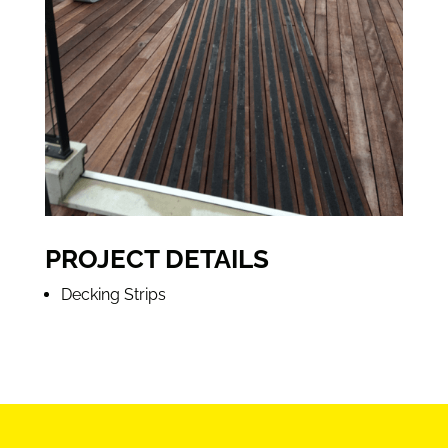
PROJECT DETAILS
Decking Strips