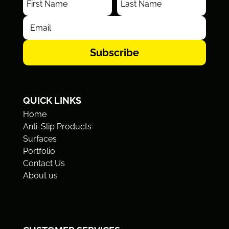
Subscribe
QUICK LINKS
Home
Anti-Slip Products
Surfaces
Portfolio
Contact Us
About us