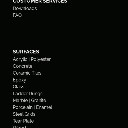
CUSTOMER SERVICES
Downloads
FAQ
SURFACES
Acrylic | Polyester
Concrete
Ceramic Tiles
Epoxy
Glass
Ladder Rungs
Marble | Granite
Porcelain | Enamel
Steel Grids
Tear Plate
Wood