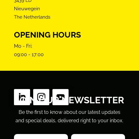
3439 LD
Nieuwegein
The Netherlands
OPENING HOURS
Mo - Fri:
09:00 - 17:00
FOLLOW US
JOIN OUR NEWSLETTER
Be the first to know about our latest updates
and special deals, delivered right to your inbox.