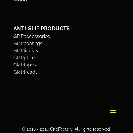
ANTI-SLIP PRODUCTS
GRIPaccessories
GRIPcoatings
GRIPliquids
GRIPplates
GRIPtapes
GRIPtreads
© 2018 - 2026 GripFactory. All rights reserved.