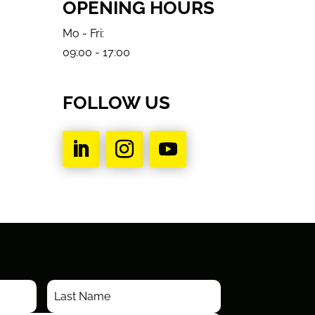
OPENING HOURS
Mo - Fri:
09:00 - 17:00
FOLLOW US