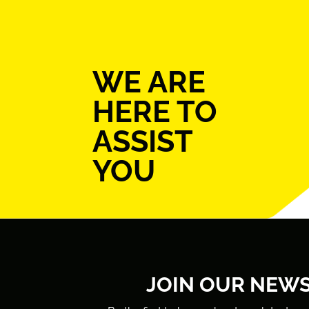
WE ARE
HERE TO
ASSIST
YOU
JOIN OUR NEW