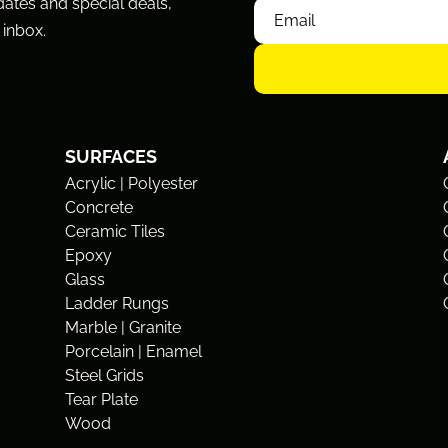
dates and special deals,
 inbox.
SURFACES
Acrylic | Polyester
Concrete
Ceramic Tiles
Epoxy
Glass
Ladder Rungs
Marble | Granite
Porcelain | Enamel
Steel Grids
Tear Plate
Wood