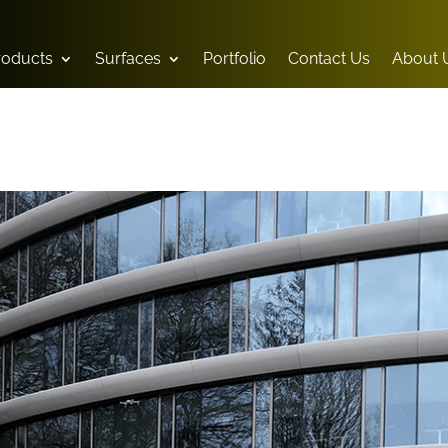
Products
Surfaces
Portfolio
Contact Us
About 