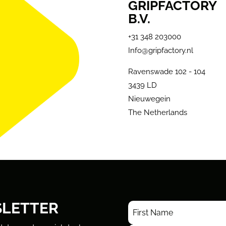
GRIPFACTORY
B.V.
+31 348 203000
Info@gripfactory.nl
Ravenswade 102 - 104
3439 LD
Nieuwegein
The Netherlands
SLETTER