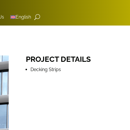
Us
English
PROJECT DETAILS
Decking Strips