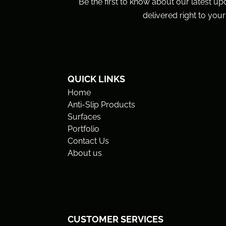
Be the first to know about our latest up
delivered right to your
QUICK LINKS
Home
Anti-Slip Products
Surfaces
Portfolio
Contact Us
About us
CUSTOMER SERVICES