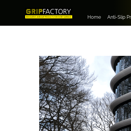
Home
Anti-Slip 