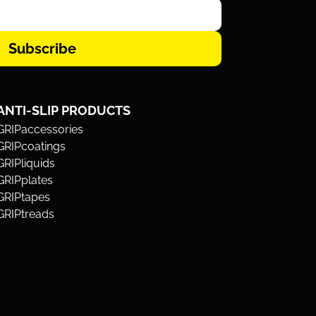
Subscribe
ANTI-SLIP PRODUCTS
GRIPaccessories
GRIPcoatings
GRIPliquids
GRIPplates
GRIPtapes
GRIPtreads