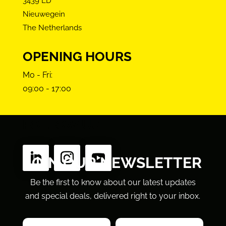
3439 LD
Nieuwegein
The Netherlands
OPENING HOURS
Mo - Fri:
09:00 - 17:00
FOLLOW US
JOIN OUR NEWSLETTER
Be the first to know about our latest updates
and special deals, delivered right to your inbox.