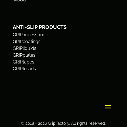
ANTI-SLIP PRODUCTS
GRIPaccessories
GRIPcoatings
GRIPliquids
GRIPplates
GRIPtapes
GRIPtreads
© 2018 - 2026 GripFactory. All rights reserved.