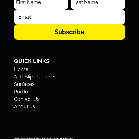
Subscribe
QUICK LINKS
Home
Anti-Slip Products
Surfaces
Portfolio
Contact Us
About us