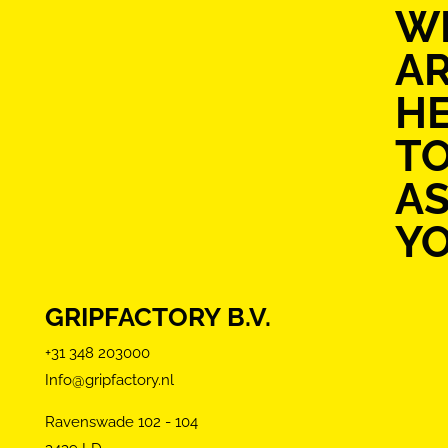
W
A
H
T
AS
Y
GRIPFACTORY B.V.
+31 348 203000
Info@gripfactory.nl
Ravenswade 102 - 104