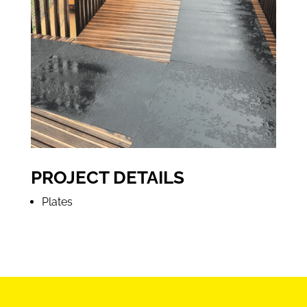
PROJECT DETAILS
Plates