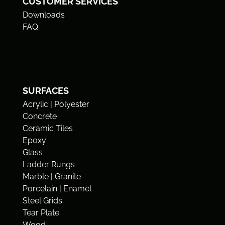
CUSTOMER SERVICES
Downloads
FAQ
SURFACES
Acrylic | Polyester
Concrete
Ceramic Tiles
Epoxy
Glass
Ladder Rungs
Marble | Granite
Porcelain | Enamel
Steel Grids
Tear Plate
Wood