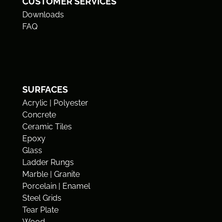
CUSTOMER SERVICES
Downloads
FAQ
SURFACES
Acrylic | Polyester
Concrete
Ceramic Tiles
Epoxy
Glass
Ladder Rungs
Marble | Granite
Porcelain | Enamel
Steel Grids
Tear Plate
Wood