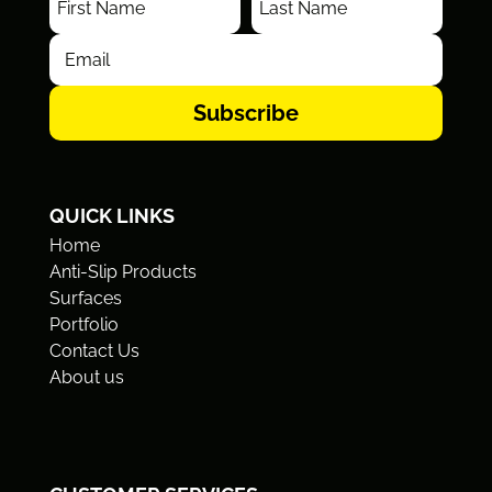
Subscribe
QUICK LINKS
Home
Anti-Slip Products
Surfaces
Portfolio
Contact Us
About us