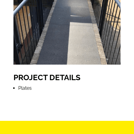
PROJECT DETAILS
Plates