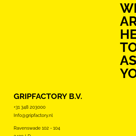
W
A
H
T
AS
Y
GRIPFACTORY B.V.
+31 348 203000
Info@gripfactory.nl
Ravenswade 102 - 104