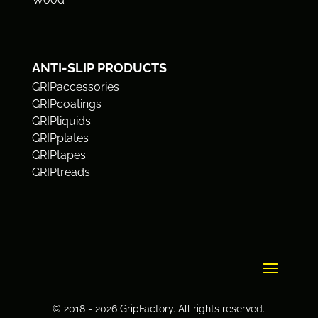
ANTI-SLIP PRODUCTS
GRIPaccessories
GRIPcoatings
GRIPliquids
GRIPplates
GRIPtapes
GRIPtreads
© 2018 - 2026 GripFactory. All rights reserved.