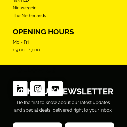
3439 LD
Nieuwegein
The Netherlands
OPENING HOURS
Mo - Fri:
09:00 - 17:00
FOLLOW US
JOIN OUR NEWSLETTER
Be the first to know about our latest updates
and special deals, delivered right to your inbox.