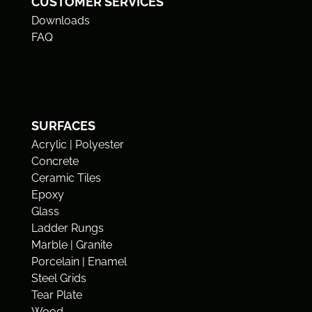
CUSTOMER SERVICES
Downloads
FAQ
SURFACES
Acrylic | Polyester
Concrete
Ceramic Tiles
Epoxy
Glass
Ladder Rungs
Marble | Granite
Porcelain | Enamel
Steel Grids
Tear Plate
Wood