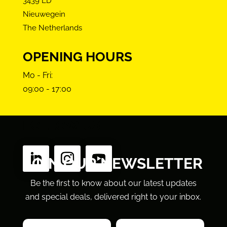
3439 LD
Nieuwegein
The Netherlands
OPENING HOURS
Mo - Fri:
09:00 - 17:00
FOLLOW US
JOIN OUR NEWSLETTER
Be the first to know about our latest updates
and special deals, delivered right to your inbox.