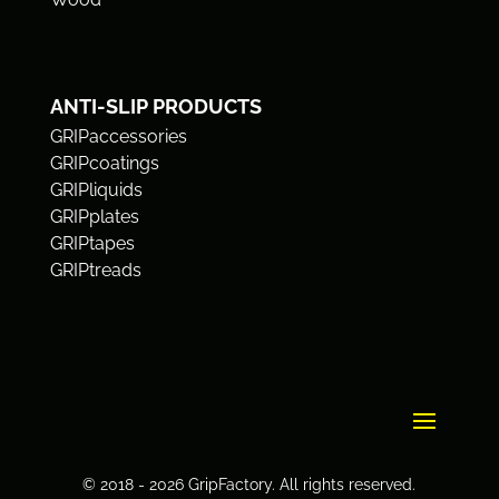
ANTI-SLIP PRODUCTS
GRIPaccessories
GRIPcoatings
GRIPliquids
GRIPplates
GRIPtapes
GRIPtreads
© 2018 - 2026 GripFactory. All rights reserved.