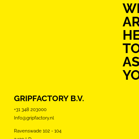
W
A
H
T
AS
Y
GRIPFACTORY B.V.
+31 348 203000
Info@gripfactory.nl
Ravenswade 102 - 104