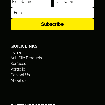
Subscribe
QUICK LINKS
Home
Anti-Slip Products
Surfaces
Portfolio
Contact Us
About us