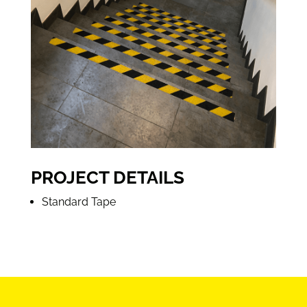
PROJECT DETAILS
Standard Tape