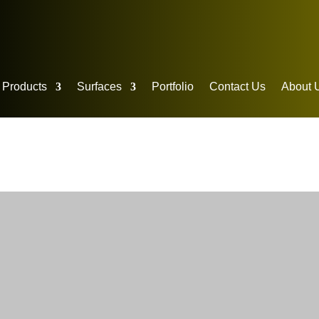
p Products
Surfaces
Portfolio
Contact Us
About 