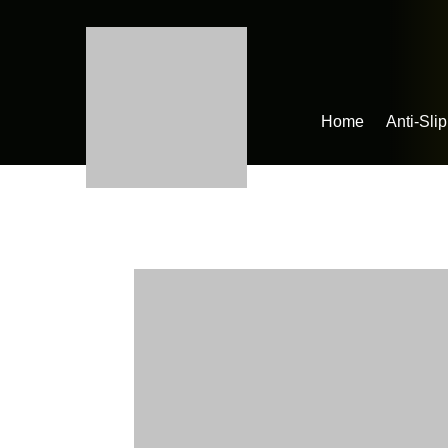
Home
Anti-Sli