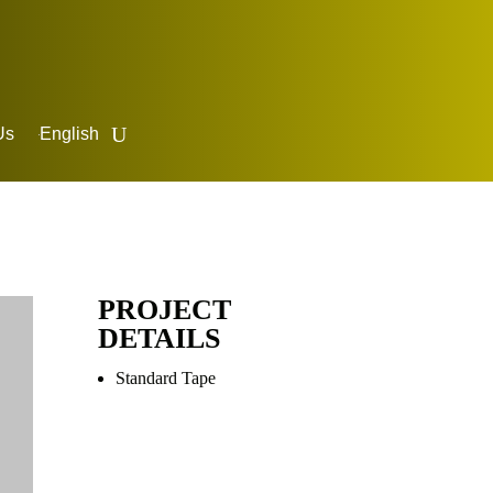
Us
English
PROJECT
DETAILS
Standard Tape