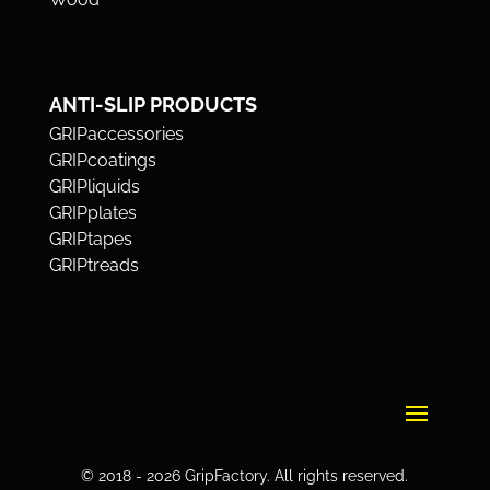
ANTI-SLIP PRODUCTS
GRIPaccessories
GRIPcoatings
GRIPliquids
GRIPplates
GRIPtapes
GRIPtreads
© 2018 - 2026 GripFactory. All rights reserved.