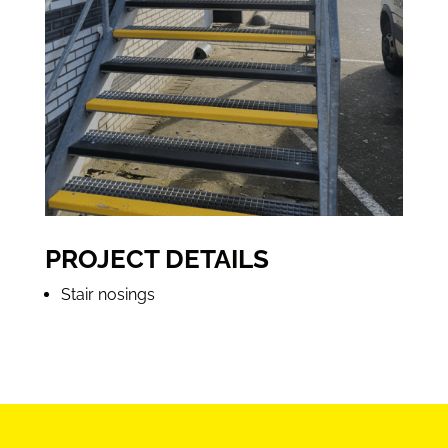
PROJECT DETAILS
Stair nosings