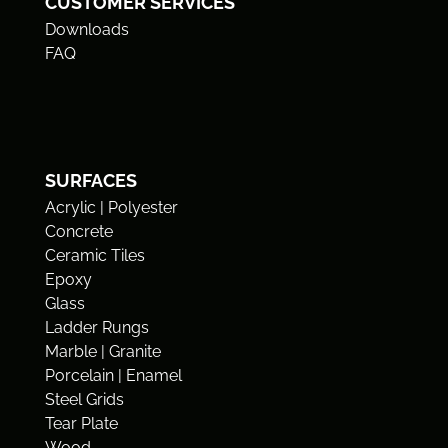
CUSTOMER SERVICES
Downloads
FAQ
SURFACES
Acrylic | Polyester
Concrete
Ceramic Tiles
Epoxy
Glass
Ladder Rungs
Marble | Granite
Porcelain | Enamel
Steel Grids
Tear Plate
Wood