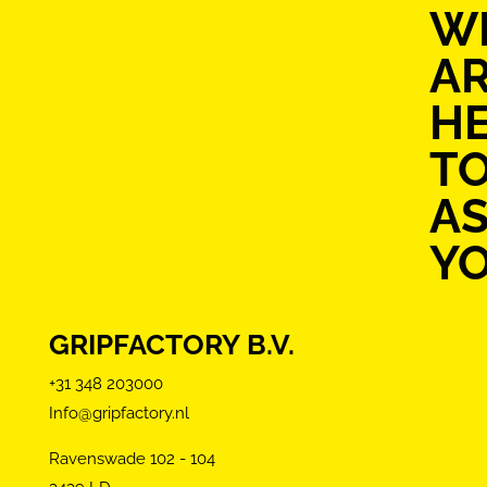
W
A
H
T
AS
Y
GRIPFACTORY B.V.
+31 348 203000
Info@gripfactory.nl
Ravenswade 102 - 104