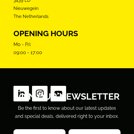
3439 LD
Nieuwegein
The Netherlands
OPENING HOURS
Mo - Fri:
09:00 - 17:00
FOLLOW US
JOIN OUR NEWSLETTER
Be the first to know about our latest updates
and special deals, delivered right to your inbox.