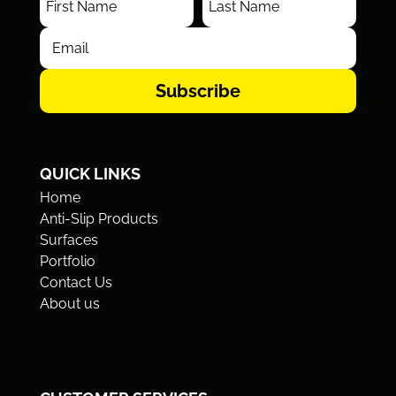
Subscribe
QUICK LINKS
Home
Anti-Slip Products
Surfaces
Portfolio
Contact Us
About us