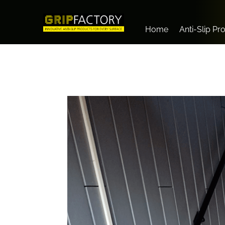
Home
Anti-Slip Pr