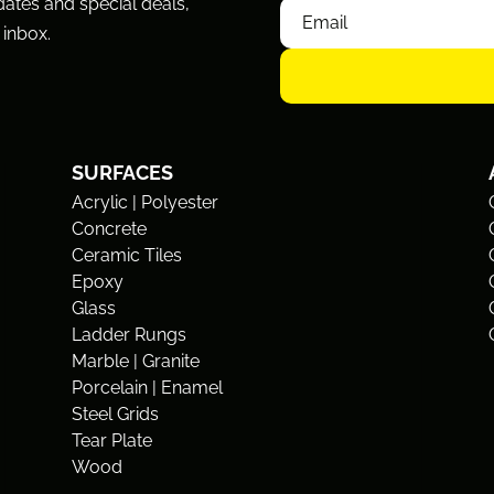
dates and special deals,
 inbox.
SURFACES
Acrylic | Polyester
Concrete
Ceramic Tiles
Epoxy
Glass
Ladder Rungs
Marble | Granite
Porcelain | Enamel
Steel Grids
Tear Plate
Wood