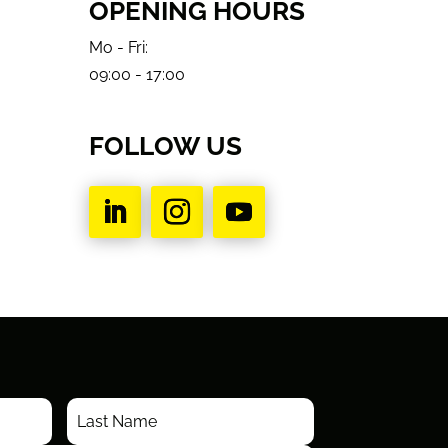
OPENING HOURS
Mo - Fri:
09:00 - 17:00
FOLLOW US