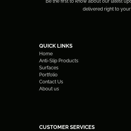
Be the first to know about our latest up
delivered right to your
QUICK LINKS
Home
Anti-Slip Products
Surfaces
Portfolio
Contact Us
About us
CUSTOMER SERVICES