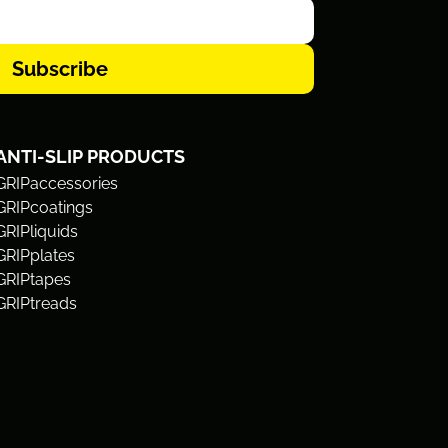
Subscribe
ANTI-SLIP PRODUCTS
GRIPaccessories
GRIPcoatings
GRIPliquids
GRIPplates
GRIPtapes
GRIPtreads