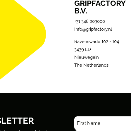
GRIPFACTORY
B.V.
+31 348 203000
Info@gripfactory.nl
Ravenswade 102 - 104
3439 LD
Nieuwegein
The Netherlands
SLETTER