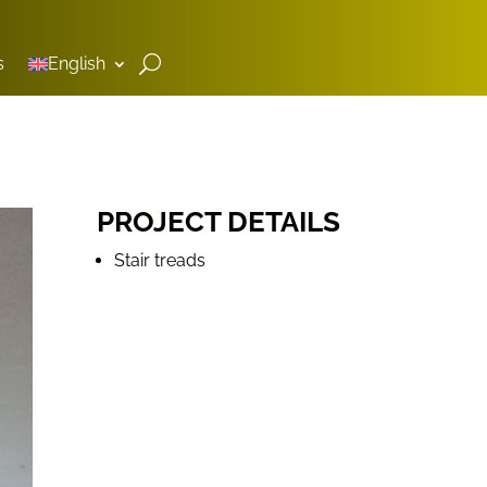
s
English
PROJECT DETAILS
Stair treads