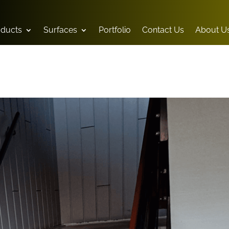
oducts
Surfaces
Portfolio
Contact Us
About U