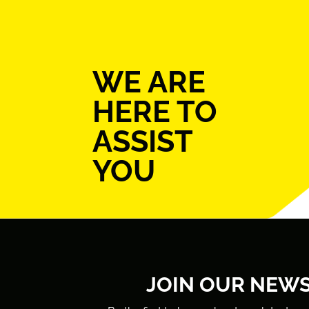
WE ARE
HERE TO
ASSIST
YOU
JOIN OUR NEW