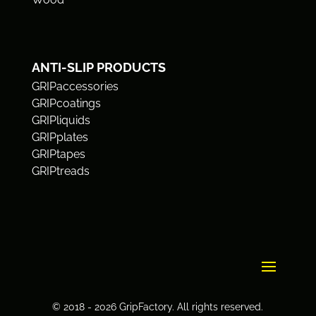
ANTI-SLIP PRODUCTS
GRIPaccessories
GRIPcoatings
GRIPliquids
GRIPplates
GRIPtapes
GRIPtreads
© 2018 - 2026 GripFactory. All rights reserved.