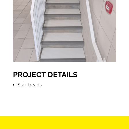
PROJECT DETAILS
Stair treads