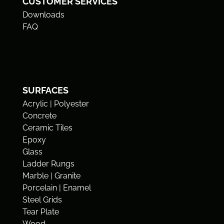
CUSTOMER SERVICES
Downloads
FAQ
SURFACES
Acrylic | Polyester
Concrete
Ceramic Tiles
Epoxy
Glass
Ladder Rungs
Marble | Granite
Porcelain | Enamel
Steel Grids
Tear Plate
Wood