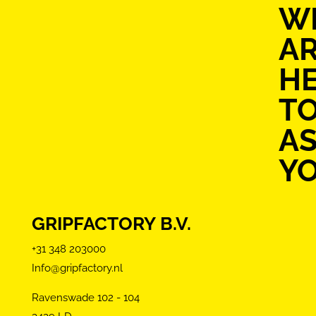
W
A
H
T
AS
Y
GRIPFACTORY B.V.
+31 348 203000
Info@gripfactory.nl
Ravenswade 102 - 104