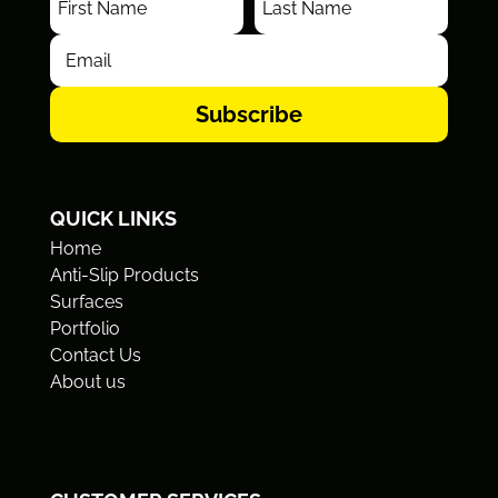
Subscribe
QUICK LINKS
Home
Anti-Slip Products
Surfaces
Portfolio
Contact Us
About us