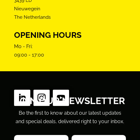
3439 LD
Nieuwegein
The Netherlands
OPENING HOURS
Mo - Fri:
09:00 - 17:00
FOLLOW US
JOIN OUR NEWSLETTER
Be the first to know about our latest updates
and special deals, delivered right to your inbox.