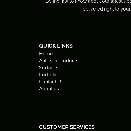
Be the first to know about our latest up
delivered right to your
QUICK LINKS
Home
Anti-Slip Products
Surfaces
Portfolio
Contact Us
About us
CUSTOMER SERVICES