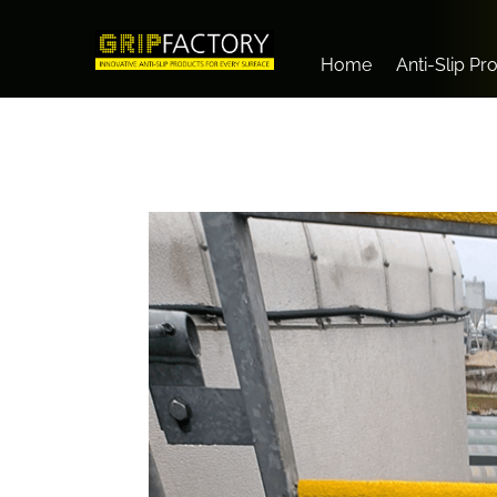
Home
Anti-Slip Pr