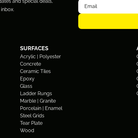
dates and special deals,
 inbox.
SURFACES
Acrylic | Polyester
Concrete
Ceramic Tiles
Epoxy
Glass
Ladder Rungs
Marble | Granite
Porcelain | Enamel
Steel Grids
Tear Plate
Wood