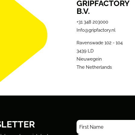
GRIPFACTORY
B.V.
+31 348 203000
Info@gripfactory.nl
Ravenswade 102 - 104
3439 LD
Nieuwegein
The Netherlands
SLETTER