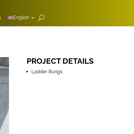
s
English
PROJECT DETAILS
Ladder Rungs