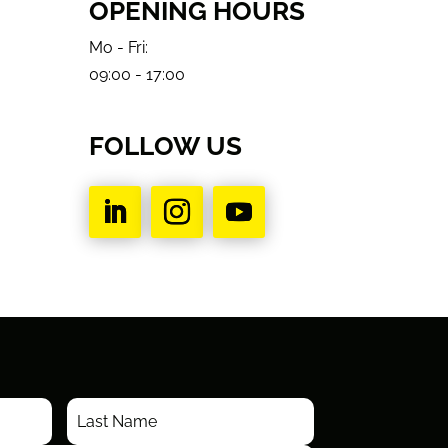
OPENING HOURS
Mo - Fri:
09:00 - 17:00
FOLLOW US