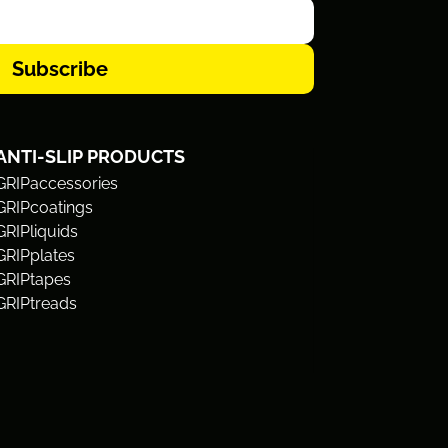
Subscribe
ANTI-SLIP PRODUCTS
GRIPaccessories
GRIPcoatings
GRIPliquids
GRIPplates
GRIPtapes
GRIPtreads