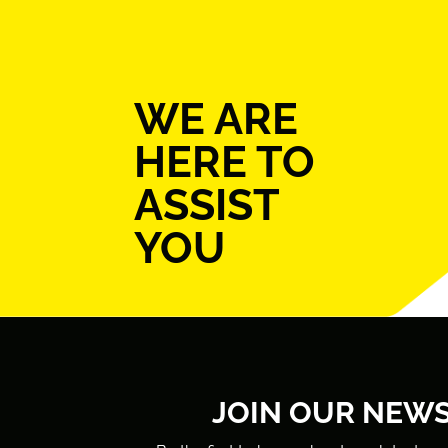
WE ARE
HERE TO
ASSIST
YOU
JOIN OUR NEW