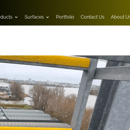
oducts
Surfaces
Portfolio
Contact Us
About U